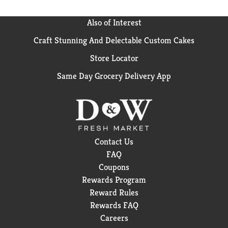
Also of Interest
Craft Stunning And Delectable Custom Cakes
Store Locator
Same Day Grocery Delivery App
Contact Us
FAQ
Coupons
Rewards Program
Reward Rules
Rewards FAQ
Careers