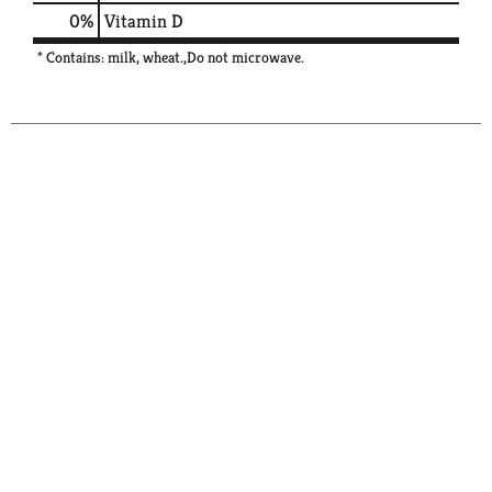
0%
Vitamin D
* Contains: milk, wheat.,Do not microwave.