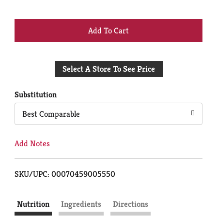
+
Add
Select A Store To See Price
to
Cart
Substitution
Best Comparable
Add Notes
SKU/UPC: 00070459005550
Nutrition
Ingredients
Directions