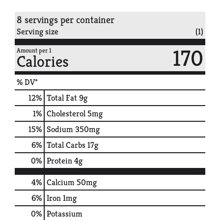
8 servings per container
Serving size
(1)
170
Amount per 1
Calories
% DV*
12
%
Total Fat
9g
1
%
Cholesterol
5mg
15
%
Sodium
350mg
6
%
Total Carbs
17g
0
%
Protein
4g
4%
Calcium
50mg
6%
Iron
1mg
0%
Potassium