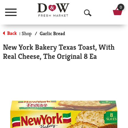
0
Menu
O
p
Back
Shop
/
Garlic Bread
|
e
New York Bakery Texas Toast, With
n
Real Cheese, The Original 8 Ea
S
e
a
r
c
h