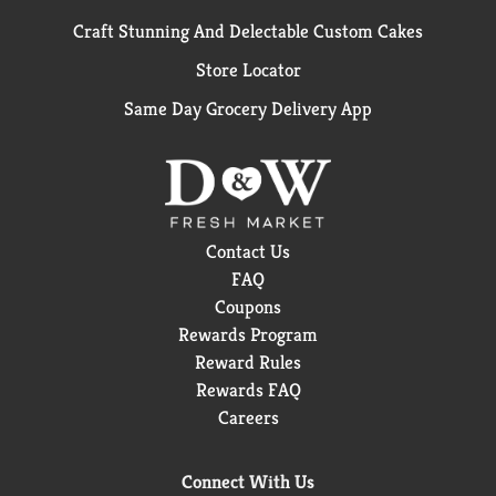
Craft Stunning And Delectable Custom Cakes
Store Locator
Same Day Grocery Delivery App
Contact Us
FAQ
Coupons
Rewards Program
Reward Rules
Rewards FAQ
Careers
Connect With Us