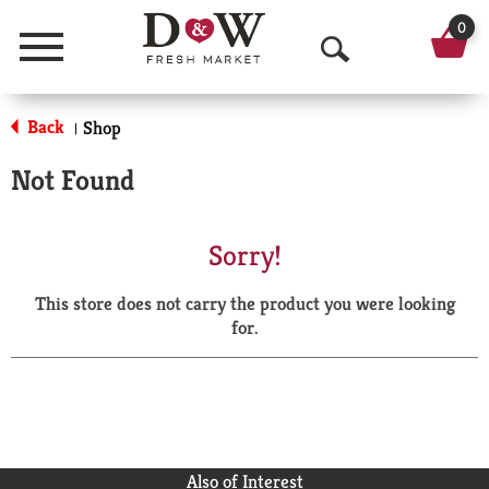
0
Menu
O
p
Back
Shop
|
e
Not Found
n
S
Sorry!
e
This store does not carry the product you were looking
a
for.
r
c
h
Also of Interest