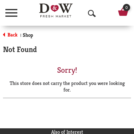
0
Menu
O
p
Back
Shop
|
e
Not Found
n
S
Sorry!
e
This store does not carry the product you were looking
a
for.
r
c
h
Also of Interest