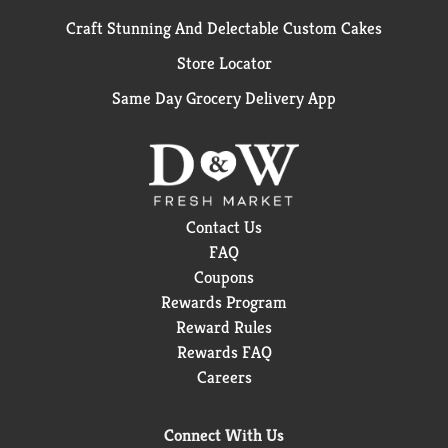
Craft Stunning And Delectable Custom Cakes
Store Locator
Same Day Grocery Delivery App
Contact Us
FAQ
Coupons
Rewards Program
Reward Rules
Rewards FAQ
Careers
Connect With Us