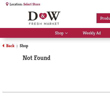
Location:
Select Store
Produ
Shop
Weekly Ad
Show
submenu
for
Back
Shop
|
Shop
Not Found