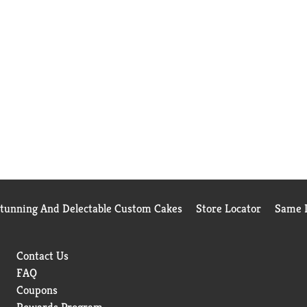
Stunning And Delectable Custom Cakes
Store Locator
Same D
Contact Us
FAQ
Coupons