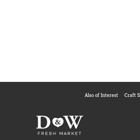
Also of Interest
Craft 