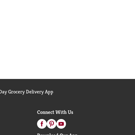
ay Grocery Delivery App
Connect With Us