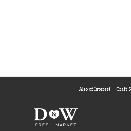
Also of Interest
Craft 