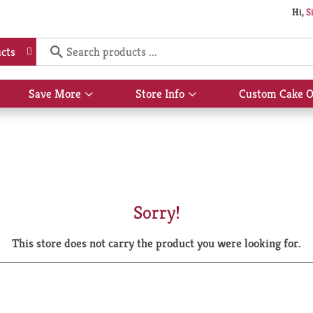
Hi,
S
cts
Save More
Store Info
Custom Cake O
Show
Show
submenu
submenu
for
for
Save
Store
More
Info
Sorry!
This store does not carry the product you were looking for.