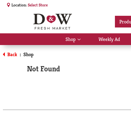
Location:
Select Store
Produ
Shop
Weekly Ad
Show
submenu
for
Back
Shop
|
Shop
Not Found