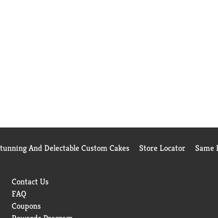
Stunning And Delectable Custom Cakes
Store Locator
Same D
Contact Us
FAQ
Coupons