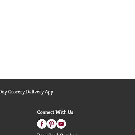
ay Grocery Delivery App
Connect With Us