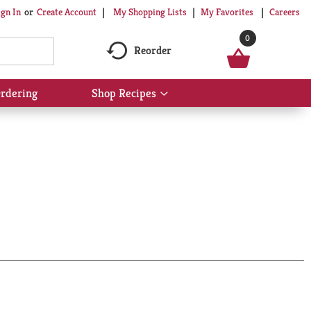
My Shopping Lists
My Favorites
Careers
ign In
Or
Create Account
0
Reorder
rdering
Shop Recipes
Show
submenu
for
Shop
Recipes