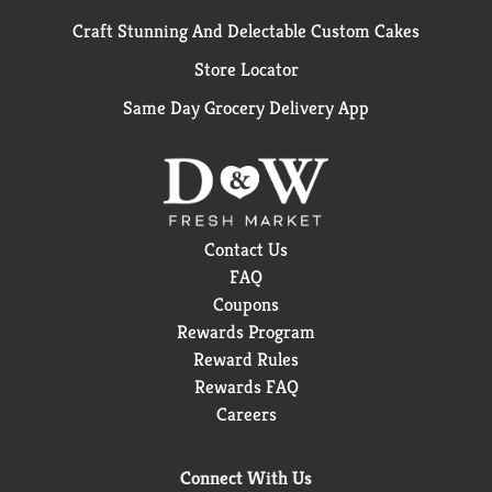
Craft Stunning And Delectable Custom Cakes
Store Locator
Same Day Grocery Delivery App
Contact Us
FAQ
Coupons
Rewards Program
Reward Rules
Rewards FAQ
Careers
Connect With Us