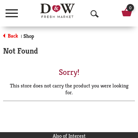
0
Menu
O
p
Back
Shop
|
e
Not Found
n
S
Sorry!
e
This store does not carry the product you were looking
a
for.
r
c
h
Also of Interest