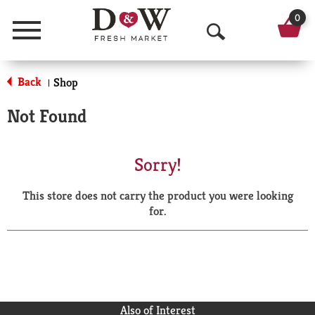
0
Menu
O
p
Back
Shop
|
e
Not Found
n
S
Sorry!
e
This store does not carry the product you were looking
a
for.
r
c
h
Also of Interest