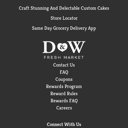
Craft Stunning And Delectable Custom Cakes
Store Locator
Same Day Grocery Delivery App
Contact Us
FAQ
Coupons
Rewards Program
Reward Rules
Rewards FAQ
Careers
Connect With Us