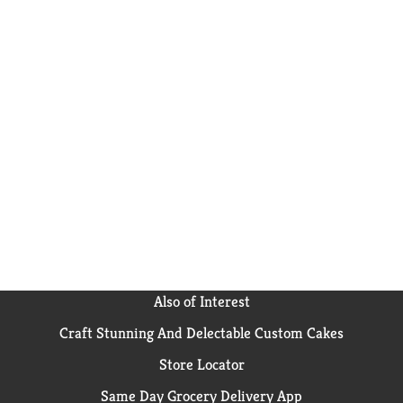
Also of Interest
Craft Stunning And Delectable Custom Cakes
Store Locator
Same Day Grocery Delivery App