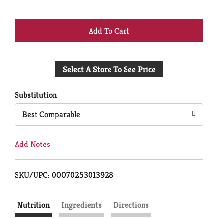
+
Add
Select A Store To See Price
to
Cart
Substitution
Best Comparable
Add Notes
SKU/UPC: 00070253013928
Nutrition
Ingredients
Directions