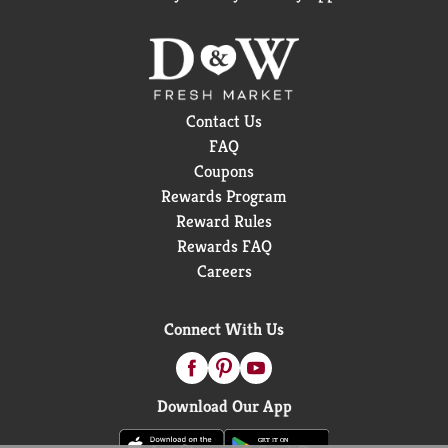
Contact Us
FAQ
Coupons
Rewards Program
Reward Rules
Rewards FAQ
Careers
Connect With Us
Download Our App