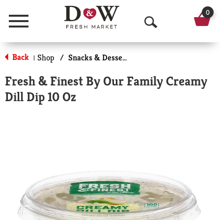
0
Menu
O
p
Back
Shop
/
Snacks & Desserts
|
e
Fresh & Finest By Our Family Creamy
n
Dill Dip 10 Oz
S
e
a
r
c
h