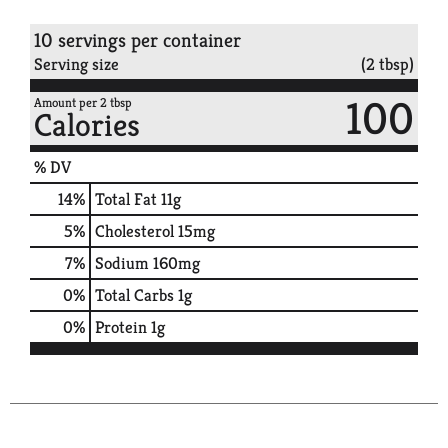
10 servings per container
Serving size
(2 tbsp)
100
Amount per 2 tbsp
Calories
% DV
14
%
Total Fat
11g
5
%
Cholesterol
15mg
7
%
Sodium
160mg
0
%
Total Carbs
1g
0
%
Protein
1g