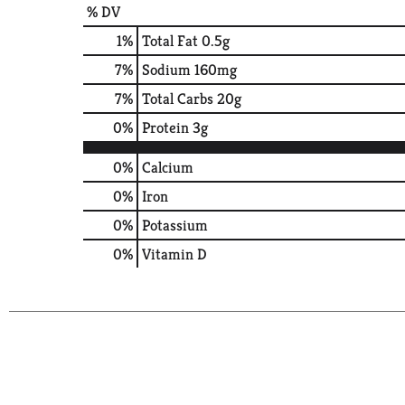
% DV
1
%
Total Fat
0.5g
7
%
Sodium
160mg
7
%
Total Carbs
20g
0
%
Protein
3g
0%
Calcium
0%
Iron
0%
Potassium
0%
Vitamin D