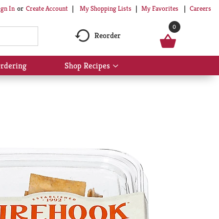
My Shopping Lists
My Favorites
Careers
ign In
Or
Create Account
0
Reorder
rdering
Shop Recipes
Show
submenu
for
Shop
Recipes