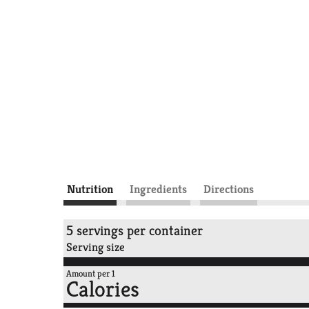
Nutrition
Ingredients
Directions
5 servings per container
Serving size
Amount per 1
Calories