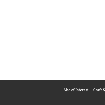
Also of Interest
Craft 