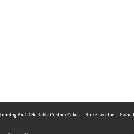
Stunning And Delectable Custom Cakes
Store Locator
Same D