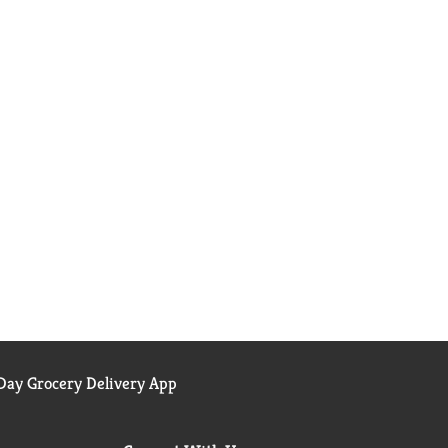
ay Grocery Delivery App