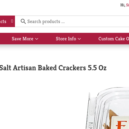
Hi,
S
cts
Save More
Store Info
Custom Cake O
Show
Show
submenu
submenu
for
for
Save
Store
More
Info
alt Artisan Baked Crackers 5.5 Oz