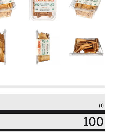
(1)
100