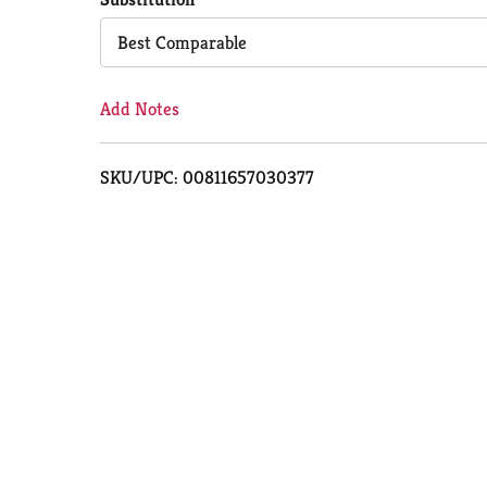
Cart
Best Comparable
Add Notes
SKU/UPC: 00811657030377