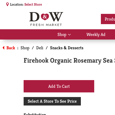
Location:
Select Store
Produ
Shop
Weekly Ad
Show
submenu
for
Back
Shop
/
Deli
/
Snacks & Desserts
|
Shop
Firehook Organic Rosemary Sea S
+
Add
Select A Store To See Price
to
Substitution