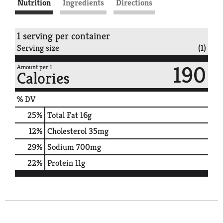
Nutrition
Ingredients
Directions
1 serving per container
Serving size
(1)
190
Amount per 1
Calories
% DV
25
%
Total Fat
16g
12
%
Cholesterol
35mg
29
%
Sodium
700mg
22
%
Protein
11g