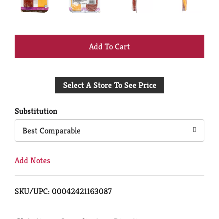
+
Add
Select A Store To See Price
to
Cart
Substitution
Best Comparable
Add Notes
SKU/UPC: 00042421163087