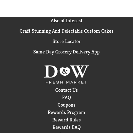
Also of Interest
Craft Stunning And Delectable Custom Cakes
Store Locator
Same Day Grocery Delivery App
Contact Us
FAQ
Coupons
Rewards Program
Reward Rules
Rewards FAQ