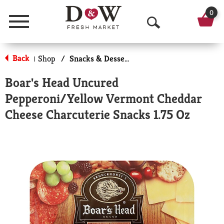
0
Menu
O
p
Back
Shop
/
Snacks & Desserts
|
e
Boar's Head Uncured
n
Pepperoni/Yellow Vermont Cheddar
S
Cheese Charcuterie Snacks 1.75 Oz
e
a
r
c
h