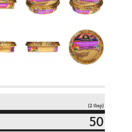
(2 tbsp)
50