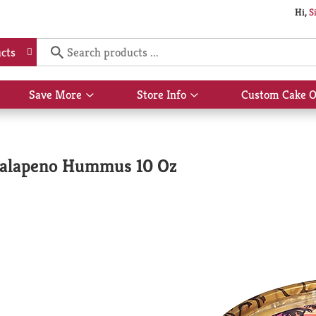
Hi,
S
cts
Save More
Store Info
Custom Cake O
Show
Show
submenu
submenu
for
for
Save
Store
More
Info
Jalapeno Hummus 10 Oz