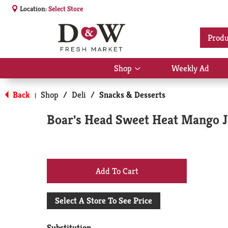
Location:
Select Store
Produ
Shop
Weekly Ad
Show
submenu
for
Back
Shop
/
Deli
/
Snacks & Desserts
|
Shop
Boar's Head Sweet Heat Mango 
+
Add
Select A Store To See Price
to
Substitution