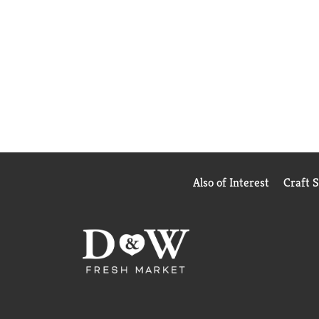
Also of Interest
Craft 