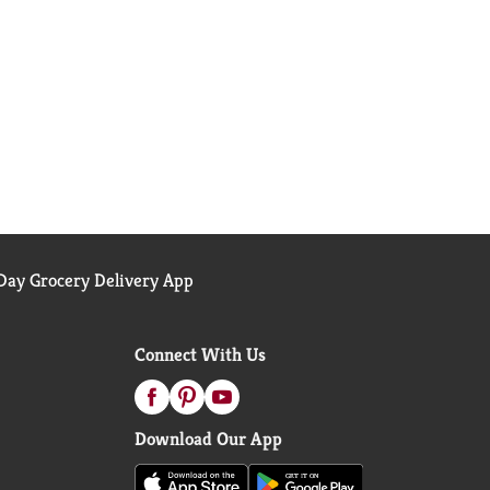
ay Grocery Delivery App
Connect With Us
Download Our App