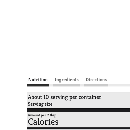
Nutrition
Ingredients
Directions
About 10 serving per container
Serving size
Amount per 2 tbsp
Calories