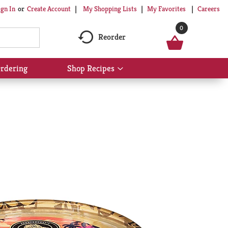
My Shopping Lists
My Favorites
Careers
ign In
Or
Create Account
0
Reorder
rdering
Shop Recipes
Show
submenu
for
Shop
Recipes