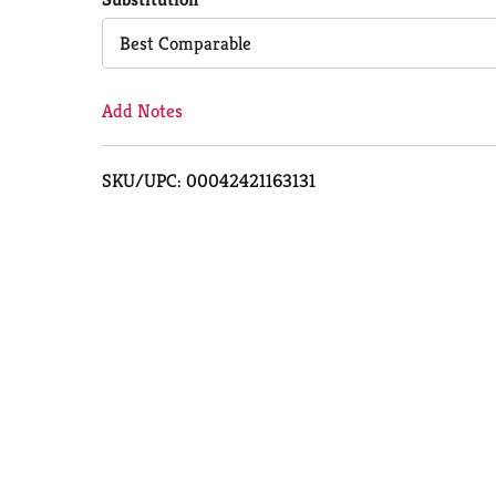
Cart
Best Comparable
Add Notes
SKU/UPC: 00042421163131