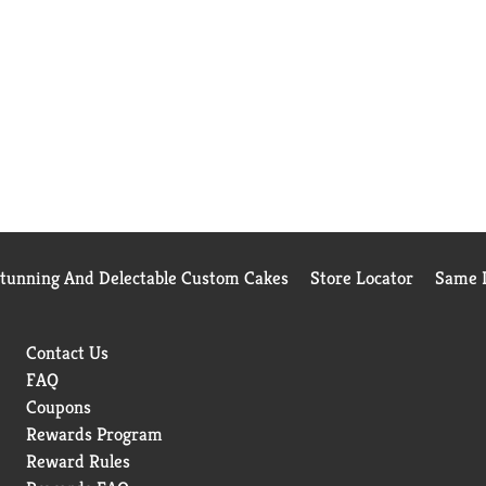
Stunning And Delectable Custom Cakes
Store Locator
Same D
Contact Us
FAQ
Coupons
Rewards Program
Reward Rules