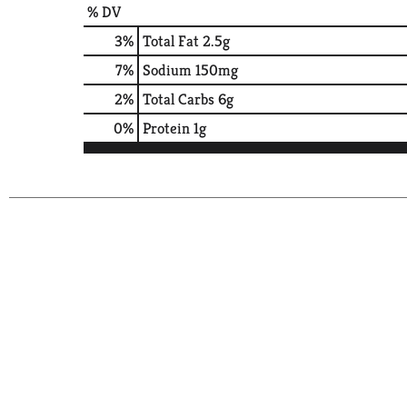
% DV
3
%
Total Fat
2.5g
7
%
Sodium
150mg
2
%
Total Carbs
6g
0
%
Protein
1g