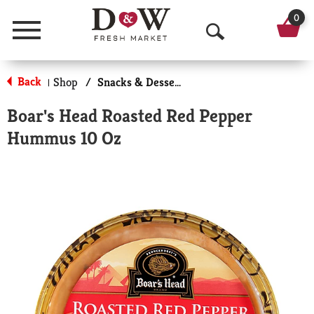
0
Menu
O
p
Back
Shop
/
Snacks & Desserts
|
e
Boar's Head Roasted Red Pepper
n
Hummus 10 Oz
S
e
a
r
c
h