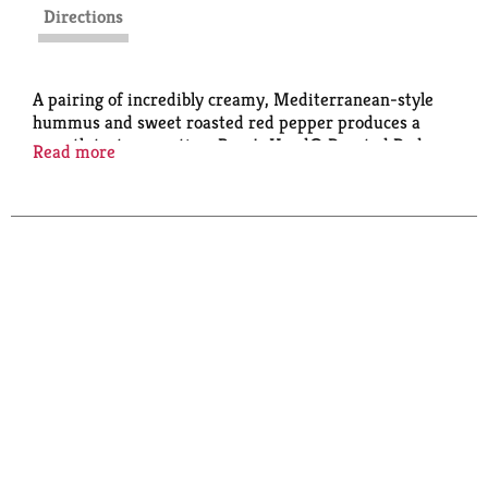
Directions
A pairing of incredibly creamy, Mediterranean-style
hummus and sweet roasted red pepper produces a
smooth taste sensation. Boar's Head® Roasted Red
Read more
Pepper Hummus is a delectable spread or dip that is
gluten-free and non-GMO.