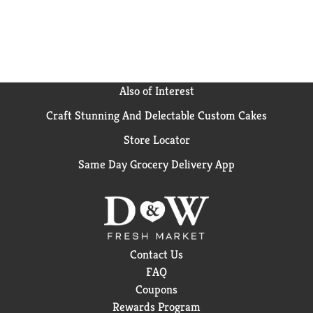
Also of Interest
Craft Stunning And Delectable Custom Cakes
Store Locator
Same Day Grocery Delivery App
Contact Us
FAQ
Coupons
Rewards Program