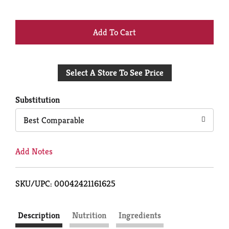
+
Add
Select A Store To See Price
to
Cart
Substitution
Best Comparable
Add Notes
SKU/UPC: 00042421161625
Description
Nutrition
Ingredients