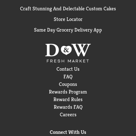
Craft Stunning And Delectable Custom Cakes
Store Locator
Same Day Grocery Delivery App
Contact Us
FAQ
Coupons
Rewards Program
Reward Rules
Rewards FAQ
Careers
Connect With Us