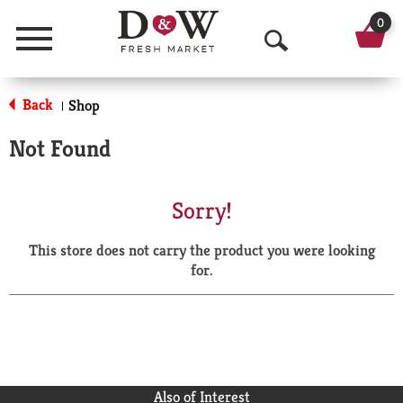
0
Menu
O
p
Back
Shop
|
e
Not Found
n
S
Sorry!
e
This store does not carry the product you were looking
a
for.
r
c
h
Also of Interest