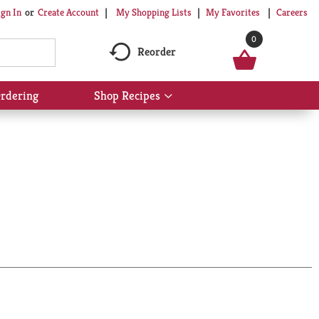
My Shopping Lists
My Favorites
Careers
ign In
Or
Create Account
0
Reorder
rdering
Shop Recipes
Show
submenu
for
Shop
Recipes