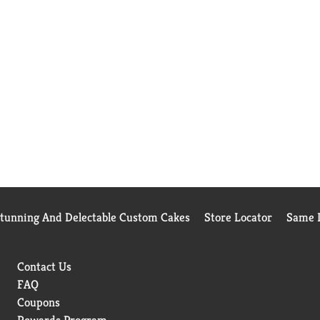
Stunning And Delectable Custom Cakes
Store Locator
Same D
Contact Us
FAQ
Coupons