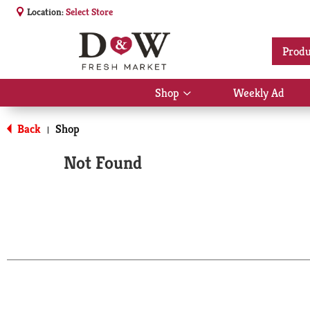
Location:
Select Store
Produ
Shop
Weekly Ad
Show
submenu
for
Back
Shop
|
Shop
Not Found