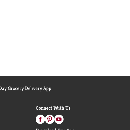
ay Grocery Delivery App
Connect With Us