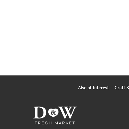
Also of Interest
Craft 