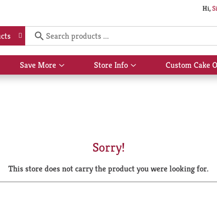
Hi,
S
cts
Save More
Store Info
Custom Cake O
Show
Show
submenu
submenu
for
for
Save
Store
More
Info
Sorry!
This store does not carry the product you were looking for.