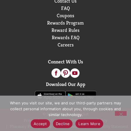
Contact Us
FAQ
Coupons
Rewards Program
Reward Rules
Rewards FAQ
Careers
Connect With Us
Download Our App
When you visit our site, we and our third-party partners may
collect personal information about you, through cookies and
© 2026 D&W Fresh Market
similar technology.
Privacy Policy
Terms of Use
Coupon Policy
Accept
Decline
Learn More
Pharmacy Privacy Policy
Recall Notices
Accessibility Statement