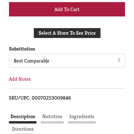
+
Add
Select A Store To See Price
to
Cart
Substitution
Best Comparable
Add Notes
SKU/UPC: 00070253009846
Description
Nutrition
Ingredients
Directions