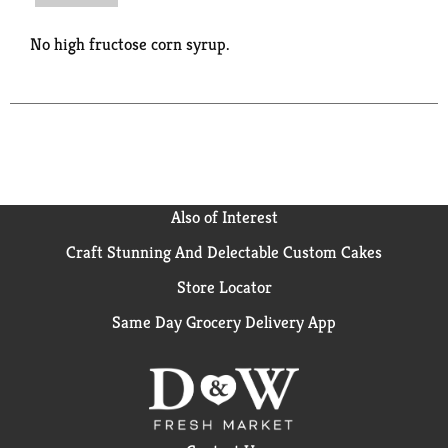
No high fructose corn syrup.
Also of Interest
Craft Stunning And Delectable Custom Cakes
Store Locator
Same Day Grocery Delivery App