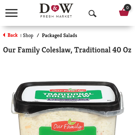
0
Menu
O
p
Back
Shop
/
Packaged Salads
|
e
Our Family Coleslaw, Traditional 40 Oz
n
S
e
a
r
c
h