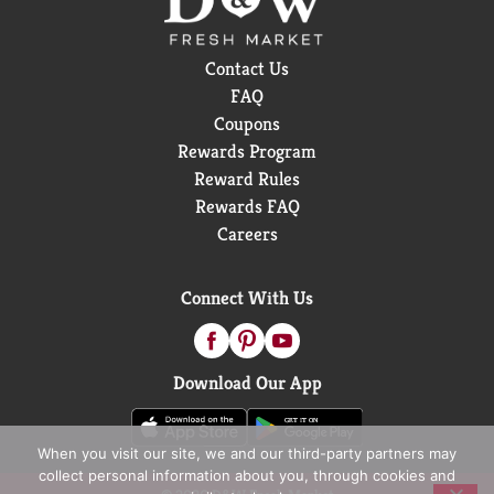
Contact Us
FAQ
Coupons
Rewards Program
Reward Rules
Rewards FAQ
Careers
Connect With Us
Download Our App
When you visit our site, we and our third-party partners may
collect personal information about you, through cookies and