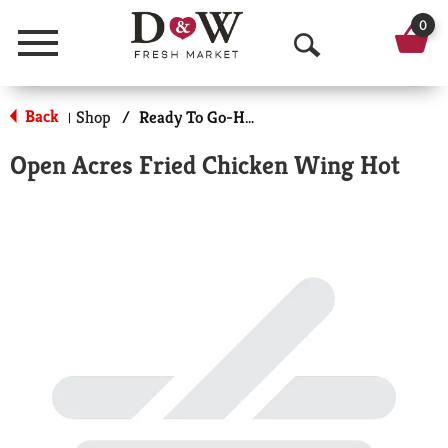
0
Menu
O
p
Back
Shop
/
Ready To Go-Hot
|
e
Open Acres Fried Chicken Wing Hot
n
S
e
a
r
c
h