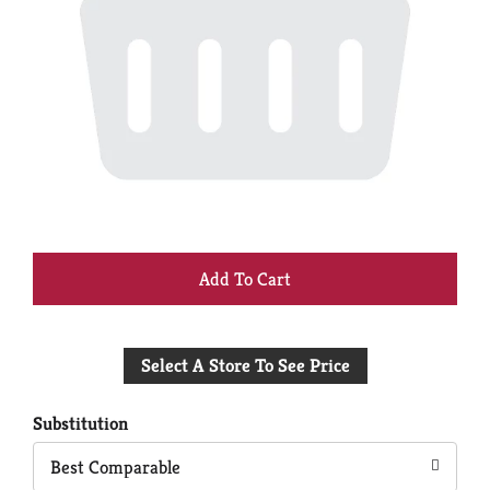
+
Add
Select A Store To See Price
to
Cart
Substitution
Best Comparable