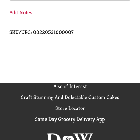
Add Notes
SKU/UPC: 00220531000007
Also of Interest
Craft Stunning And Delectable Custom Cakes
Store Locator
Same Day Grocery Delivery App