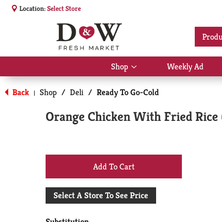
Location:
Select Store
Produ
Shop
Weekly Ad
Show
submenu
for
Back
Shop
/
Deli
/
Ready To Go-Cold
|
Shop
Orange Chicken With Fried Rice 
+
Add
Select A Store To See Price
to
Substitution