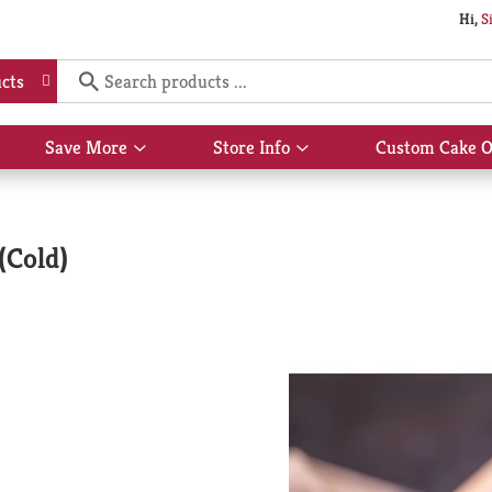
Hi,
S
cts
Save More
Store Info
Custom Cake O
Show
Show
submenu
submenu
for
for
Save
Store
More
Info
(Cold)