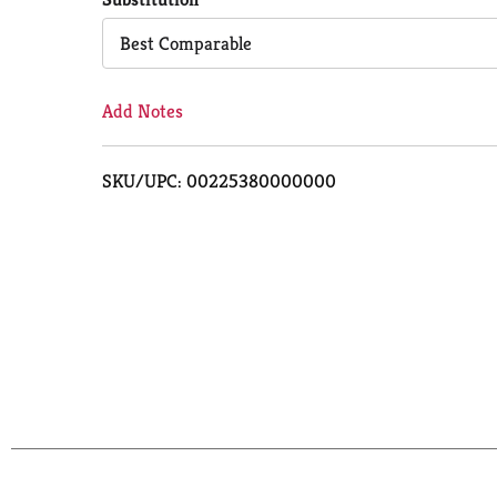
Cart
Best Comparable
Add Notes
SKU/UPC: 00225380000000