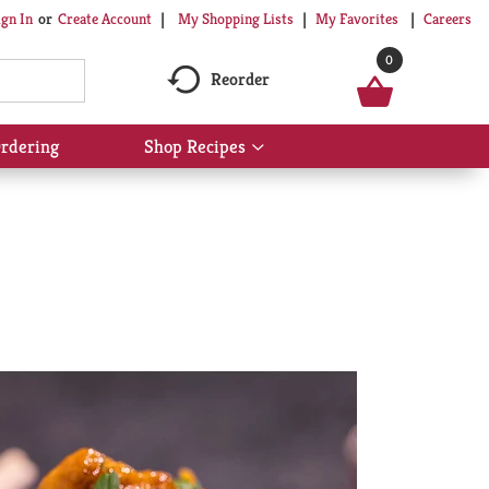
My Shopping Lists
My Favorites
Careers
ign In
Or
Create Account
0
Reorder
rdering
Shop Recipes
Show
submenu
for
Shop
Recipes