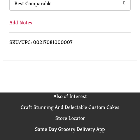
Best Comparable
Add Notes
SKU/UPC: 00217081000007
Also of Interest
Craft Stunning And Delectable Custom Cakes
Store Locator
Same Day Grocery Delivery App