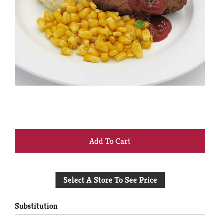
+
Add
Select A Store To See Price
to
Cart
Substitution