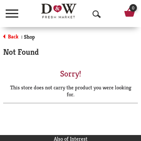
0
Menu
O
p
Back
Shop
|
e
Not Found
n
S
Sorry!
e
This store does not carry the product you were looking
a
for.
r
c
h
Also of Interest