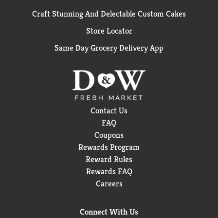
Craft Stunning And Delectable Custom Cakes
Store Locator
Same Day Grocery Delivery App
Contact Us
FAQ
Coupons
Rewards Program
Reward Rules
Rewards FAQ
Careers
Connect With Us