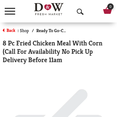
0
Menu
O
p
Back
Shop
/
Ready To Go-Cold
|
e
8 Pc Fried Chicken Meal With Corn
n
(Call For Availability No Pick Up
S
Delivery Before 11am
e
a
r
c
h