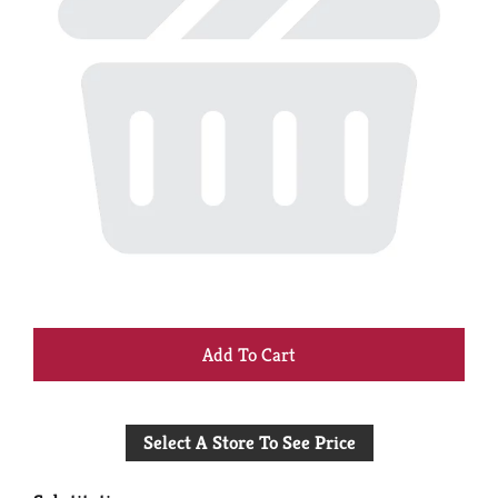
+
Add
Select A Store To See Price
to