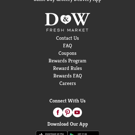
Contact Us
FAQ
Coupons
Rewards Program
Reward Rules
Rewards FAQ
Careers
Connect With Us
Download Our App