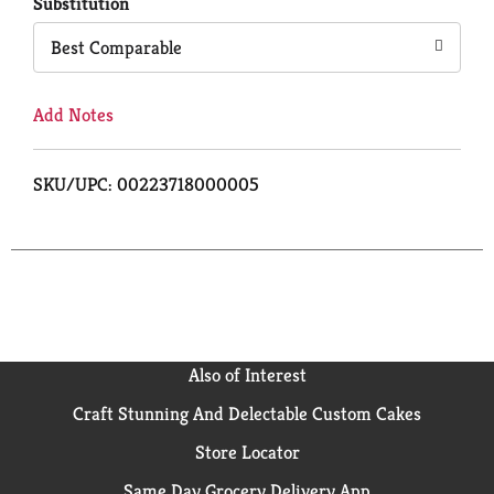
Cart
Substitution
Best Comparable
Add Notes
SKU/UPC: 00223718000005
Also of Interest
Craft Stunning And Delectable Custom Cakes
Store Locator
Same Day Grocery Delivery App