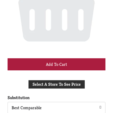
+
Add
Select A Store To See Price
to
Cart
Substitution
Best Comparable