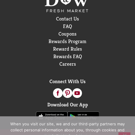
Contact Us
FAQ
Coupons
Rewards Program
Reward Rules
Rewards FAQ
Careers
Connect With Us
Download Our App
When you visit our site, we and our third-party partners may
collect personal information about you, through cookies and