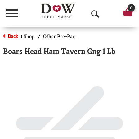
0
Menu
O
p
Back
Shop
/
Other Pre-Packaged Meats
|
e
Boars Head Ham Tavern Gng 1 Lb
n
S
e
a
r
c
h