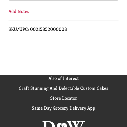
Add Notes
SKU/UPC: 00215352000008
Also of Interest
Craft Stunning And Delectable Custom Cakes
Store Locator
Same Day Grocery Delivery App