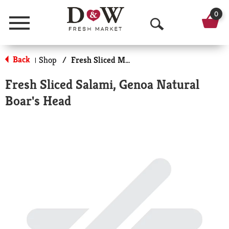
0
Menu
O
p
Back
Shop
/
Fresh Sliced Meats
|
e
Fresh Sliced Salami, Genoa Natural
n
Boar's Head
S
e
a
r
c
h