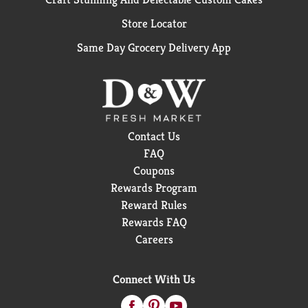
Store Locator
Same Day Grocery Delivery App
Contact Us
FAQ
Coupons
Rewards Program
Reward Rules
Rewards FAQ
Careers
Connect With Us