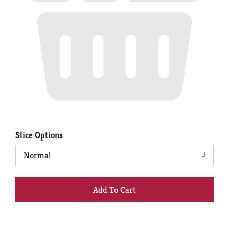
Slice Options
Normal
+
Add