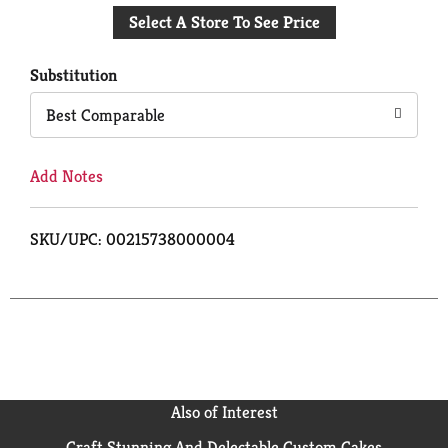
to
Select A Store To See Price
Cart
Substitution
Best Comparable
Add Notes
SKU/UPC: 00215738000004
Also of Interest
Craft Stunning And Delectable Custom Cakes