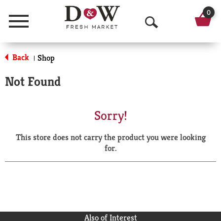
0
Menu
O
p
Back
Shop
|
e
Not Found
n
S
Sorry!
e
This store does not carry the product you were looking
a
for.
r
c
h
Also of Interest