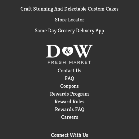
Craft Stunning And Delectable Custom Cakes
Store Locator
Same Day Grocery Delivery App
Contact Us
FAQ
Coupons
Rewards Program
Reward Rules
Rewards FAQ
Careers
Connect With Us