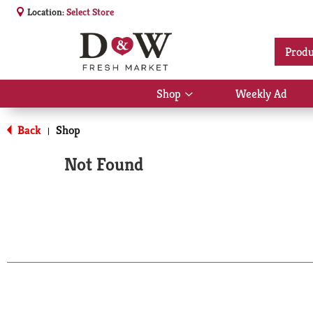
Location:
Select Store
Produ
Shop
Weekly Ad
Show
submenu
for
Back
Shop
|
Shop
Not Found