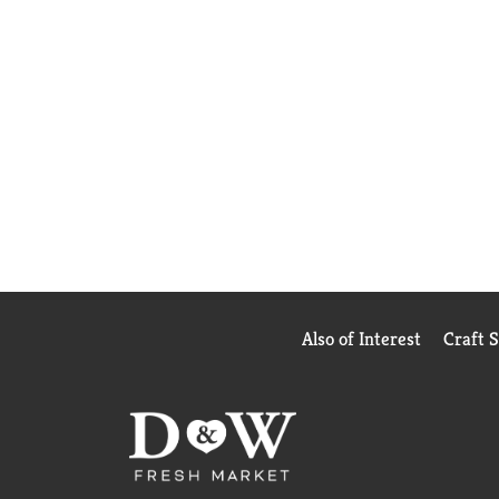
Also of Interest
Craft 