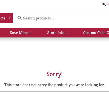
Hi,
S
cts
Save More
Store Info
Custom Cake O
Show
Show
submenu
submenu
for
for
Save
Store
More
Info
Sorry!
This store does not carry the product you were looking for.