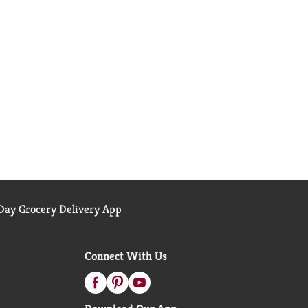
ay Grocery Delivery App
Connect With Us