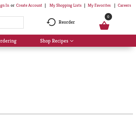
My Shopping Lists
My Favorites
Careers
ign In
Or
Create Account
0
Reorder
rdering
Shop Recipes
Show
submenu
for
Shop
Recipes