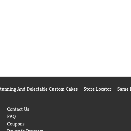
Stunning And Delectable Custom Cakes
Store Locator
Same D
Contact Us
FAQ
Coupons