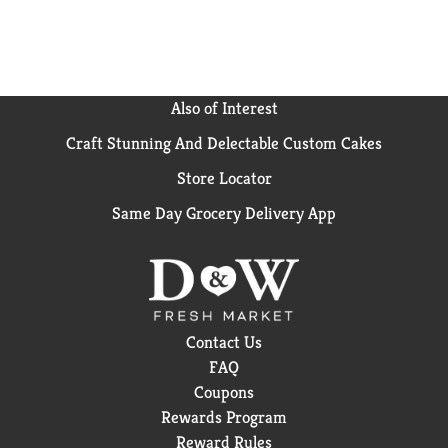
Also of Interest
Craft Stunning And Delectable Custom Cakes
Store Locator
Same Day Grocery Delivery App
Contact Us
FAQ
Coupons
Rewards Program
Reward Rules