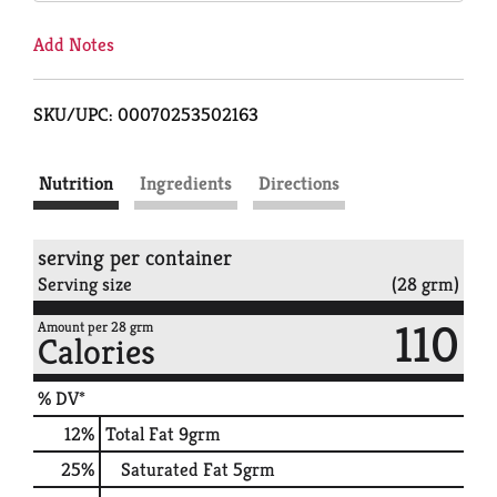
Add Notes
SKU/UPC: 00070253502163
Nutrition
Ingredients
Directions
serving per container
Serving size
(28 grm)
110
Amount per 28 grm
Calories
% DV*
12
%
Total Fat
9grm
25
%
Saturated Fat
5grm