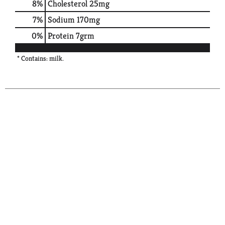
8
%
Cholesterol
25mg
7
%
Sodium
170mg
0
%
Protein
7grm
* Contains: milk.