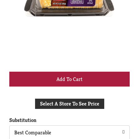
+
Add
Select A Store To See Price
to
Cart
Substitution
Best Comparable