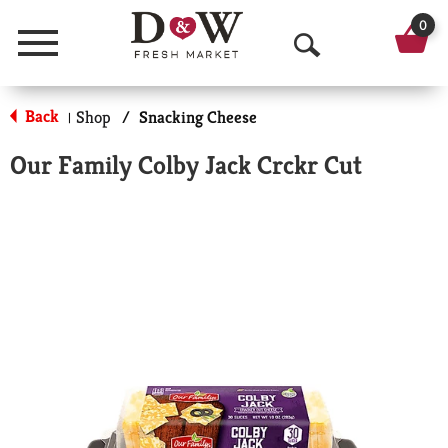
0
Menu
O
p
Back
Shop
/
Snacking Cheese
|
e
Our Family Colby Jack Crckr Cut
n
S
e
a
r
c
h