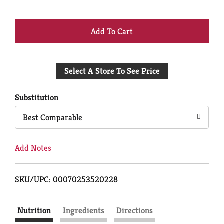
+
Add
Select A Store To See Price
to
Cart
Substitution
Best Comparable
Add Notes
SKU/UPC: 00070253520228
Nutrition
Ingredients
Directions