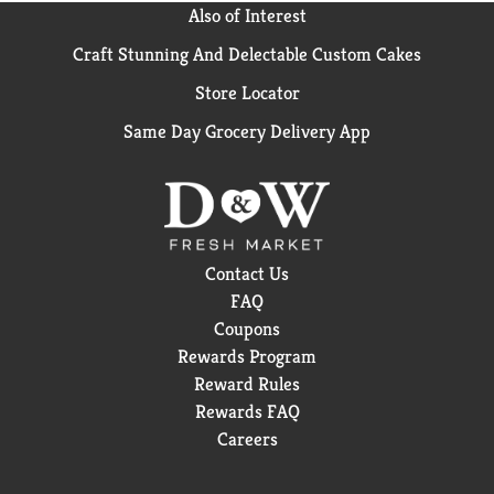
Also of Interest
Craft Stunning And Delectable Custom Cakes
Store Locator
Same Day Grocery Delivery App
Contact Us
FAQ
Coupons
Rewards Program
Reward Rules
Rewards FAQ
Careers