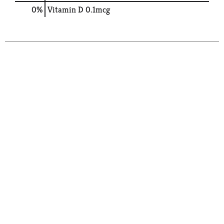
0%
Vitamin D
0.1mcg