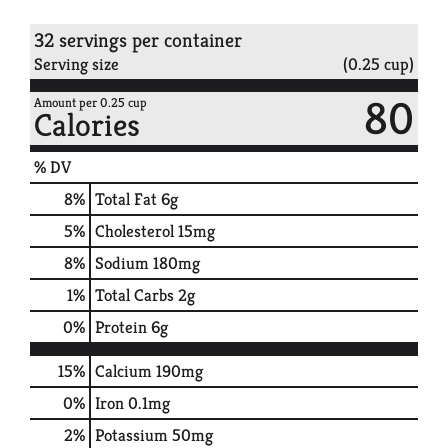
32 servings per container
Serving size
(0.25 cup)
80
Amount per 0.25 cup
Calories
% DV
8
%
Total Fat
6g
5
%
Cholesterol
15mg
8
%
Sodium
180mg
1
%
Total Carbs
2g
0
%
Protein
6g
15%
Calcium
190mg
0%
Iron
0.1mg
2%
Potassium
50mg