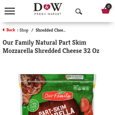
0
Menu
O
p
Back
Shop
/
Shredded Cheese
|
e
Our Family Natural Part Skim
n
Mozzarella Shredded Cheese 32 Oz
S
e
a
r
c
h