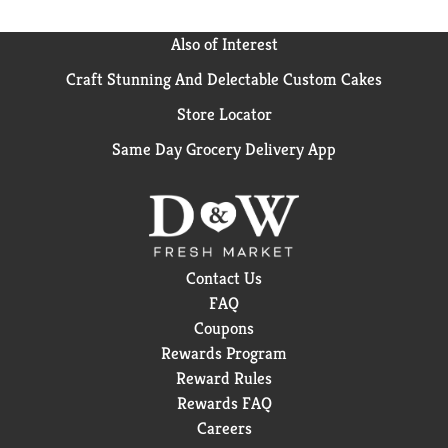
Also of Interest
Craft Stunning And Delectable Custom Cakes
Store Locator
Same Day Grocery Delivery App
Contact Us
FAQ
Coupons
Rewards Program
Reward Rules
Rewards FAQ
Careers