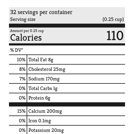
32 servings per container
Serving size
(0.25 cup)
110
Amount per 0.25 cup
Calories
% DV*
10
%
Total Fat
8g
8
%
Cholesterol
25mg
7
%
Sodium
170mg
0
%
Total Carbs
1g
0
%
Protein
6g
15%
Calcium
200mg
0%
Iron
0.1mg
0%
Potassium
20mg