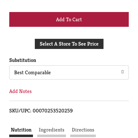
+
Add
Select A Store To See Price
to
Cart
Substitution
Best Comparable
Add Notes
SKU/UPC: 00070253520259
Nutrition
Ingredients
Directions