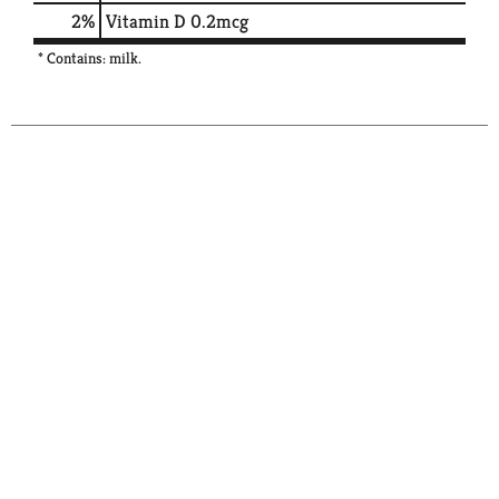
2%
Vitamin D
0.2mcg
* Contains: milk.