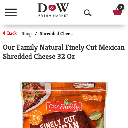
0
Menu
O
p
Back
Shop
/
Shredded Cheese
|
e
Our Family Natural Finely Cut Mexican
n
Shredded Cheese 32 Oz
S
e
a
r
c
h