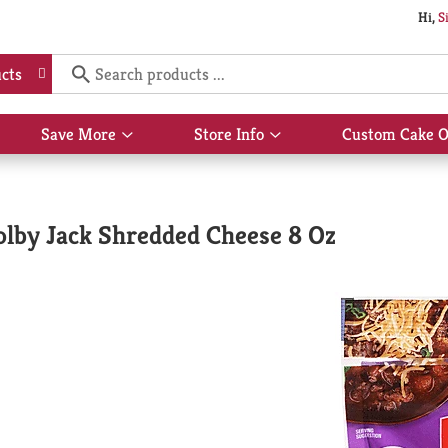
Hi,
S
cts
Save More
Store Info
Custom Cake O
Show
Show
submenu
submenu
for
for
Save
Store
More
Info
olby Jack Shredded Cheese 8 Oz