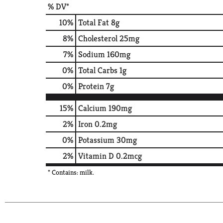
% DV*
10
%
Total Fat
8g
8
%
Cholesterol
25mg
7
%
Sodium
160mg
0
%
Total Carbs
1g
0
%
Protein
7g
15%
Calcium
190mg
2%
Iron
0.2mg
0%
Potassium
30mg
2%
Vitamin D
0.2mcg
* Contains: milk.