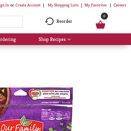
My Shopping Lists
My Favorites
Careers
ign In
Or
Create Account
0
Reorder
rdering
Shop Recipes
Show
submenu
for
Shop
Recipes