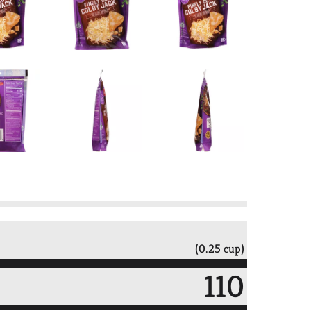
(0.25 cup)
110