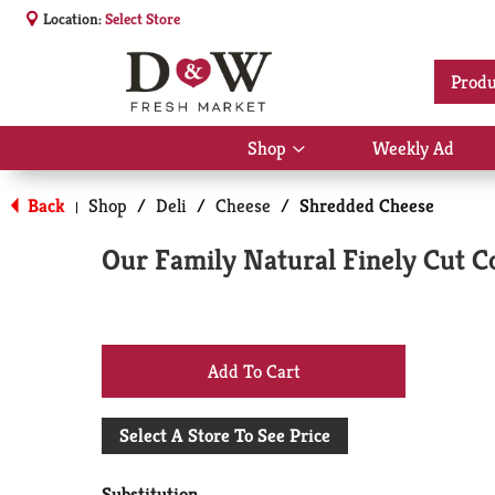
Location:
Select Store
Produ
Shop
Weekly Ad
Show
submenu
for
Back
Shop
/
Deli
/
Cheese
/
Shredded Cheese
|
Shop
Our Family Natural Finely Cut C
+
Add
Select A Store To See Price
to
Substitution