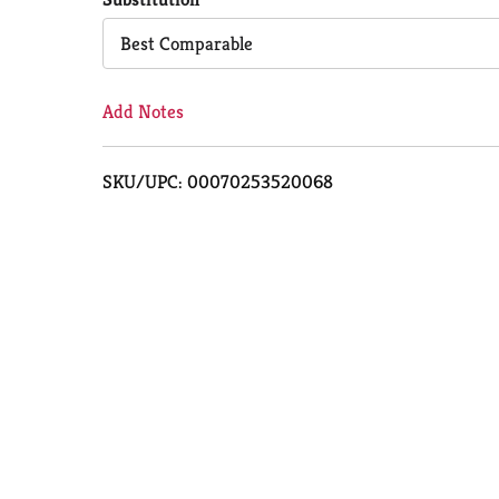
Cart
Best Comparable
Add Notes
SKU/UPC: 00070253520068