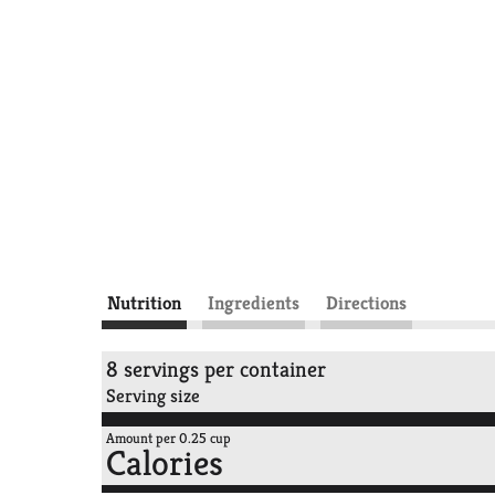
Nutrition
Ingredients
Directions
8 servings per container
Serving size
Amount per 0.25 cup
Calories