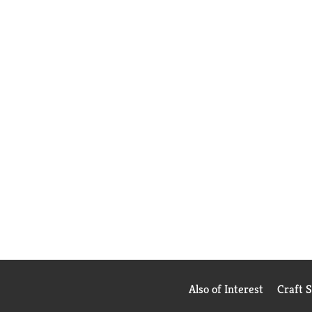
Also of Interest
Craft 