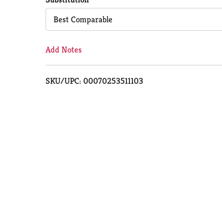
Cart
Best Comparable
Add Notes
SKU/UPC: 00070253511103