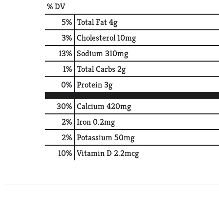
% DV
5
%
Total Fat
4g
3
%
Cholesterol
10mg
13
%
Sodium
310mg
1
%
Total Carbs
2g
0
%
Protein
3g
30%
Calcium
420mg
2%
Iron
0.2mg
2%
Potassium
50mg
10%
Vitamin D
2.2mcg