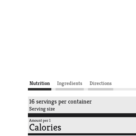
Nutrition
Ingredients
Directions
16 servings per container
Serving size
Amount per 1
Calories