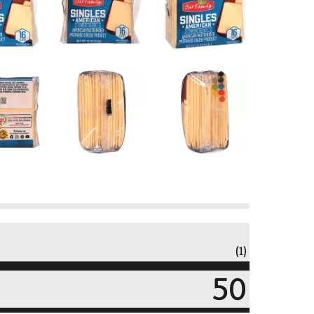
(1)
50