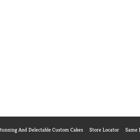
Stunning And Delectable Custom Cakes
Store Locator
Same D