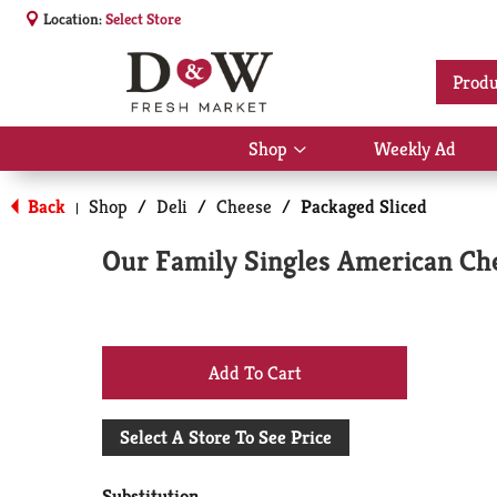
Location:
Select Store
Produ
Shop
Weekly Ad
Show
submenu
for
Back
Shop
/
Deli
/
Cheese
/
Packaged Sliced
|
Shop
Our Family Singles American Che
+
Add
Select A Store To See Price
to
Substitution