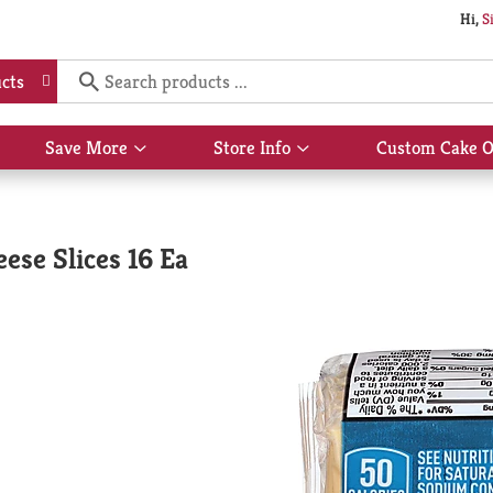
Hi,
S
cts
Save More
Store Info
Custom Cake O
Show
Show
submenu
submenu
for
for
Save
Store
More
Info
ese Slices 16 Ea