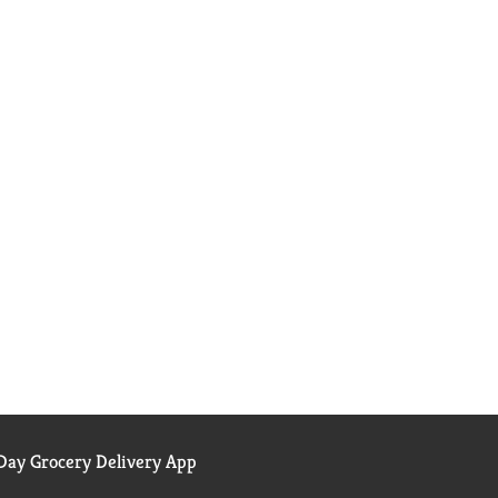
ay Grocery Delivery App