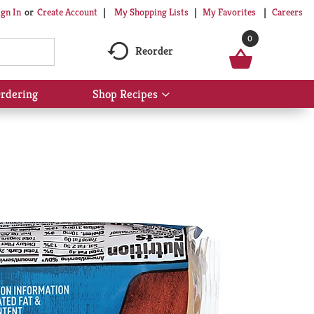
My Shopping Lists
My Favorites
Careers
ign In
Or
Create Account
0
Reorder
rdering
Shop Recipes
Show
submenu
for
Shop
Recipes