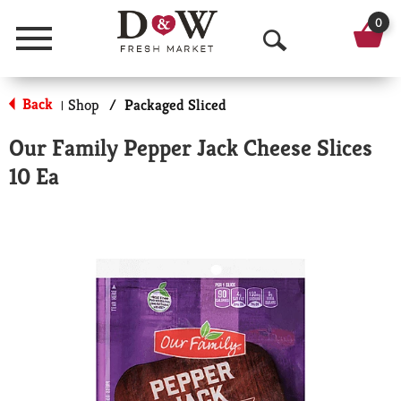
0
Menu
O
p
Back
Shop
/
Packaged Sliced
|
e
Our Family Pepper Jack Cheese Slices
n
10 Ea
S
e
a
r
c
h