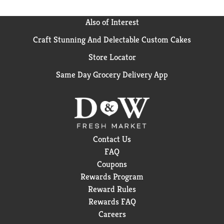
Also of Interest
Craft Stunning And Delectable Custom Cakes
Store Locator
Same Day Grocery Delivery App
Contact Us
FAQ
Coupons
Rewards Program
Reward Rules
Rewards FAQ
Careers