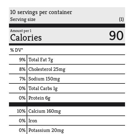
10 servings per container
Serving size
(1)
90
Amount per 1
Calories
% DV*
9
%
Total Fat
7g
8
%
Cholesterol
25mg
7
%
Sodium
150mg
0
%
Total Carbs
1g
0
%
Protein
6g
10%
Calcium
160mg
0%
Iron
0%
Potassium
20mg