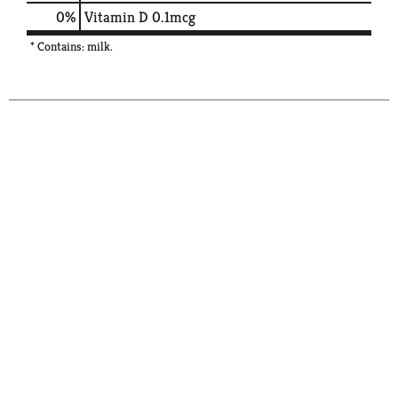
0%
Vitamin D
0.1mcg
* Contains: milk.