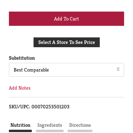
+
Add
Select A Store To See Price
to
Cart
Substitution
Best Comparable
Add Notes
SKU/UPC: 00070253501203
Nutrition
Ingredients
Directions