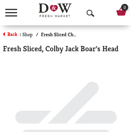
0
Menu
O
p
Back
Shop
/
Fresh Sliced Cheese
|
e
Fresh Sliced, Colby Jack Boar's Head
n
S
e
a
r
c
h