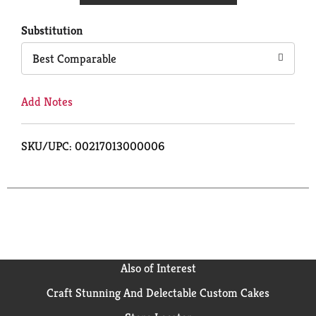
Cart
Substitution
Best Comparable
Add Notes
SKU/UPC: 00217013000006
Also of Interest
Craft Stunning And Delectable Custom Cakes