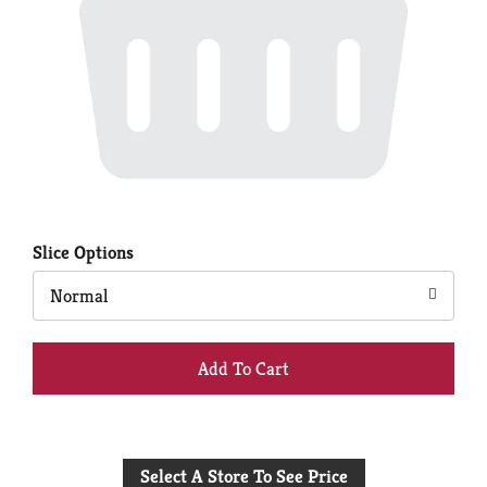
Slice Options
Normal
+
Add
to
Select A Store To See Price