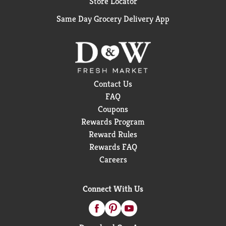
Store Locator
Same Day Grocery Delivery App
Contact Us
FAQ
Coupons
Rewards Program
Reward Rules
Rewards FAQ
Careers
Connect With Us