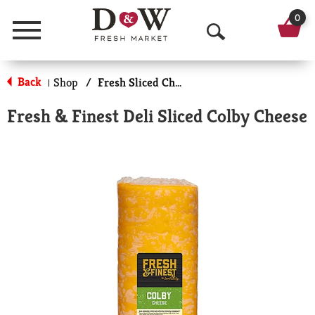
0
Menu
O
p
Back
Shop
/
Fresh Sliced Cheese
|
e
Fresh & Finest Deli Sliced Colby Cheese
n
S
e
a
r
c
h