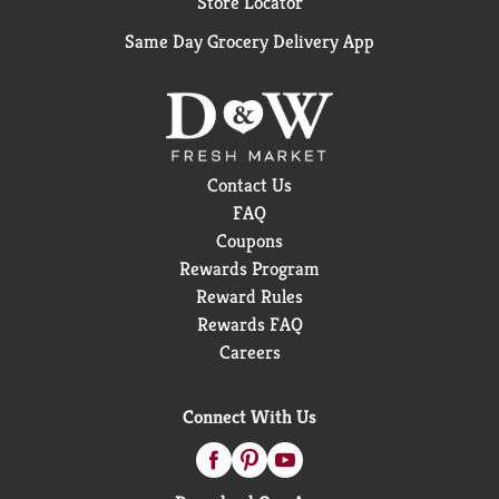
Store Locator
Same Day Grocery Delivery App
Contact Us
FAQ
Coupons
Rewards Program
Reward Rules
Rewards FAQ
Careers
Connect With Us