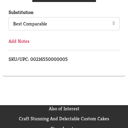
Cart
Substitution
Best Comparable
Add Notes
SKU/UPC: 00216550000005
Also of Interest
Craft Stunning And Delectable Custom Cakes