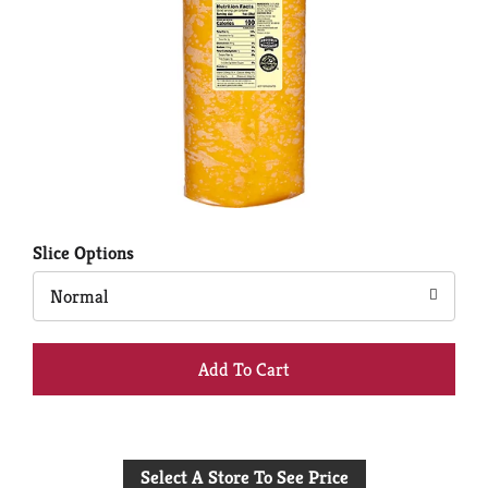
Slice Options
Normal
+
Add
to
Select A Store To See Price