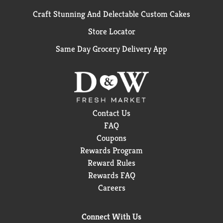
Craft Stunning And Delectable Custom Cakes
Store Locator
Same Day Grocery Delivery App
Contact Us
FAQ
Coupons
Rewards Program
Reward Rules
Rewards FAQ
Careers
Connect With Us