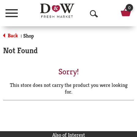
0
Menu
O
p
Back
Shop
|
e
Not Found
n
S
Sorry!
e
This store does not carry the product you were looking
a
for.
r
c
h
Also of Interest