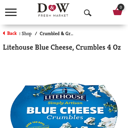
0
Menu
O
p
Back
Shop
/
Crumbled & Grated Cheese
|
e
Litehouse Blue Cheese, Crumbles 4 Oz
n
S
e
a
r
c
h