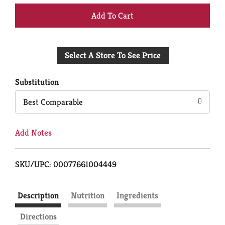
+
Add
Select A Store To See Price
to
Cart
Substitution
Best Comparable
Add Notes
SKU/UPC: 00077661004449
Description
Nutrition
Ingredients
Directions