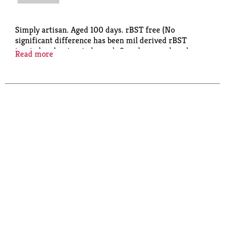
Simply artisan. Aged 100 days. rBST free (No
significant difference has been mil derived rBST
treated and untreated cows). Our cheesemakers have
Read more
perfected their craft by hand salting, hand turning
and allowing our cheese to age 100 days to develop its
signature flavor. EO: Employee-owned 100 percent.