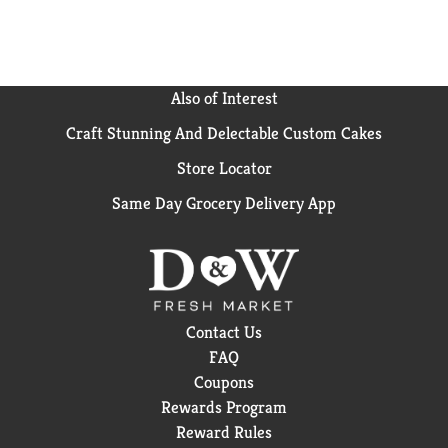
Also of Interest
Craft Stunning And Delectable Custom Cakes
Store Locator
Same Day Grocery Delivery App
Contact Us
FAQ
Coupons
Rewards Program
Reward Rules