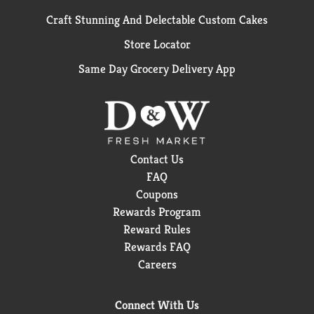
Craft Stunning And Delectable Custom Cakes
Store Locator
Same Day Grocery Delivery App
Contact Us
FAQ
Coupons
Rewards Program
Reward Rules
Rewards FAQ
Careers
Connect With Us