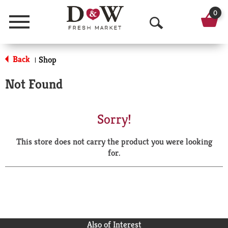
0
Menu
O
p
Back
Shop
|
e
Not Found
n
S
Sorry!
e
This store does not carry the product you were looking
a
for.
r
c
h
Also of Interest