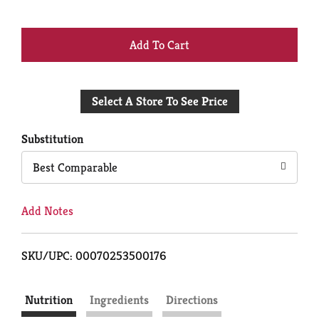
+
Add
Select A Store To See Price
to
Cart
Substitution
Best Comparable
Add Notes
SKU/UPC: 00070253500176
Nutrition
Ingredients
Directions