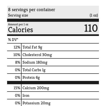
8 servings per container
Serving size
(1 oz)
110
Amount per 1 oz
Calories
% DV*
12
%
Total Fat
9g
10
%
Cholesterol
30mg
8
%
Sodium
180mg
0
%
Total Carbs
1g
0
%
Protein
6g
15%
Calcium
200mg
0%
Iron
0%
Potassium
20mg