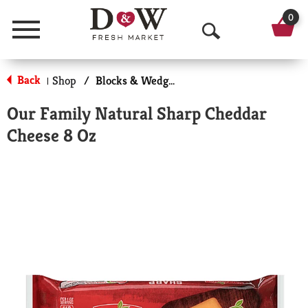
0
Menu
O
p
Back
Shop
/
Blocks & Wedges
|
e
Our Family Natural Sharp Cheddar
n
Cheese 8 Oz
S
e
a
r
c
h