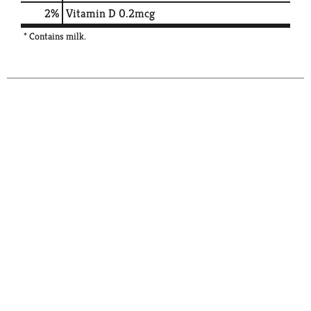
2%
Vitamin D
0.2mcg
* Contains milk.