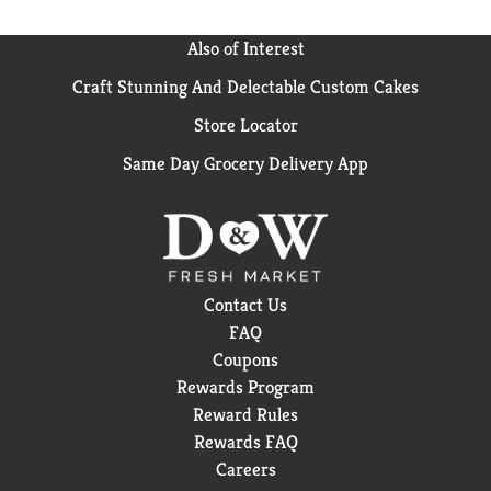
Also of Interest
Craft Stunning And Delectable Custom Cakes
Store Locator
Same Day Grocery Delivery App
Contact Us
FAQ
Coupons
Rewards Program
Reward Rules
Rewards FAQ
Careers