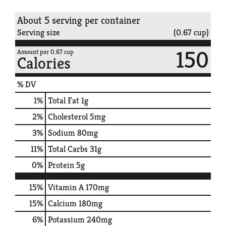
About 5 serving per container
Serving size
(0.67 cup)
150
Amount per 0.67 cup
Calories
% DV
1
%
Total Fat
1g
2
%
Cholesterol
5mg
3
%
Sodium
80mg
11
%
Total Carbs
31g
0
%
Protein
5g
15%
Vitamin A
170mg
15%
Calcium
180mg
6%
Potassium
240mg