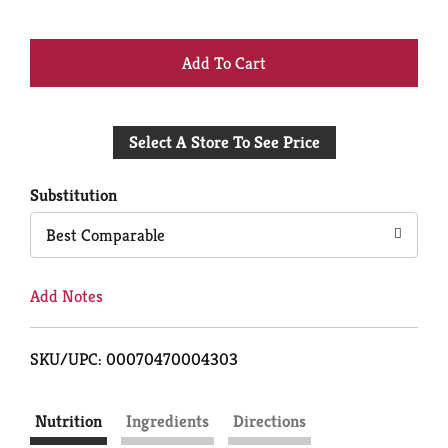
+
Add
Select A Store To See Price
to
Cart
Substitution
Best Comparable
Add Notes
SKU/UPC: 00070470004303
Nutrition
Ingredients
Directions