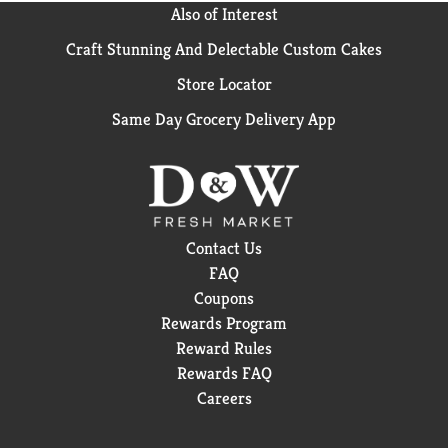
Also of Interest
Craft Stunning And Delectable Custom Cakes
Store Locator
Same Day Grocery Delivery App
Contact Us
FAQ
Coupons
Rewards Program
Reward Rules
Rewards FAQ
Careers