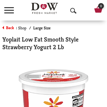
0
Menu
O
p
Back
Shop
/
Large Size
|
e
Yoplait Low Fat Smooth Style
n
Strawberry Yogurt 2 Lb
S
e
a
r
c
h