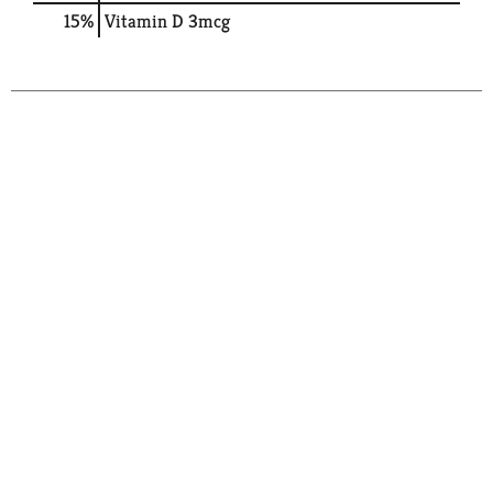
15%
Vitamin D
3mcg