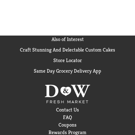
snack cup, store Yoplait yogurt in the refrigerator
and keep cold until you’re ready to grab a spoon and
enjoy. Yoplait yogurt is a participating Box Tops
product. Yoplait brings goodness to everyday
moments, one serving of yum at a time.
Also of Interest
Craft Stunning And Delectable Custom Cakes
Store Locator
Same Day Grocery Delivery App
Contact Us
FAQ
Coupons
Rewards Program