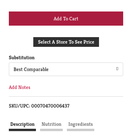
+
Add
Select A Store To See Price
to
Cart
Substitution
Best Comparable
Add Notes
SKU/UPC: 00070470006437
Description
Nutrition
Ingredients