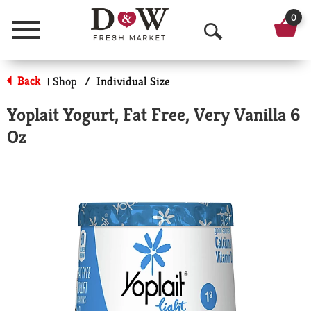
0
Menu
O
p
Back
Shop
/
Individual Size
|
e
Yoplait Yogurt, Fat Free, Very Vanilla 6
n
Oz
S
e
a
r
c
h