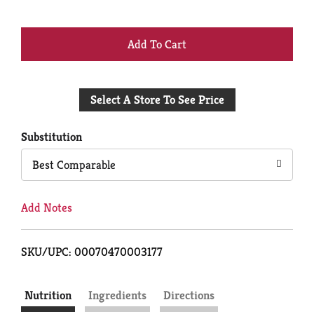
+
Add
Select A Store To See Price
to
Cart
Substitution
Best Comparable
Add Notes
SKU/UPC: 00070470003177
Nutrition
Ingredients
Directions