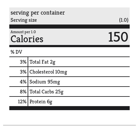
serving per container
Serving size
(1.0)
150
Amount per 1.0
Calories
% DV
3
%
Total Fat
2g
3
%
Cholesterol
10mg
4
%
Sodium
95mg
8
%
Total Carbs
25g
12
%
Protein
6g