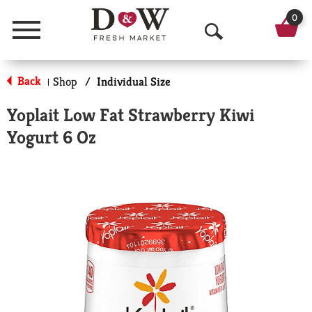
0
Menu
O
p
Back
Shop
/
Individual Size
|
e
Yoplait Low Fat Strawberry Kiwi
n
Yogurt 6 Oz
S
e
a
r
c
h