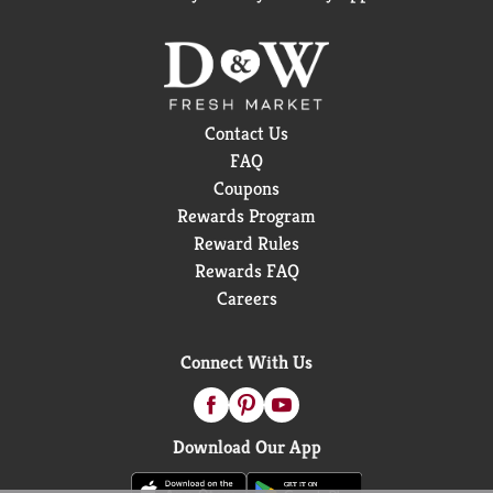
Contact Us
FAQ
Coupons
Rewards Program
Reward Rules
Rewards FAQ
Careers
Connect With Us
Download Our App