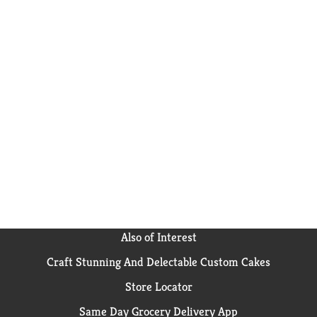
Also of Interest
Craft Stunning And Delectable Custom Cakes
Store Locator
Same Day Grocery Delivery App