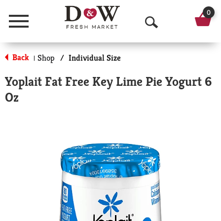
0
Menu
O
p
Back
Shop
/
Individual Size
|
e
Yoplait Fat Free Key Lime Pie Yogurt 6
n
Oz
S
e
a
r
c
h