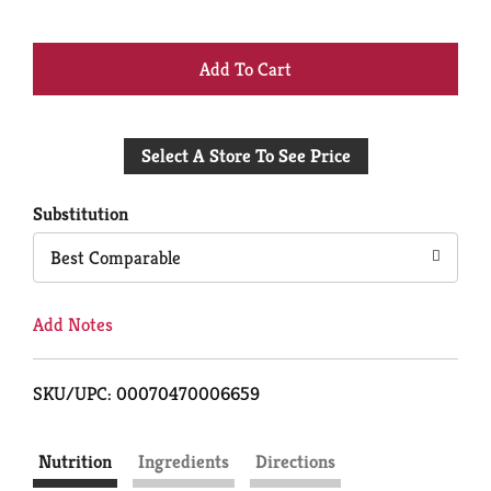
+
Add
Select A Store To See Price
to
Cart
Substitution
Best Comparable
Add Notes
SKU/UPC: 00070470006659
Nutrition
Ingredients
Directions