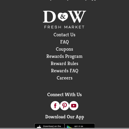
Contact Us
FAQ
Coupons
Rewards Program
Reward Rules
Rewards FAQ
Careers
Connect With Us
Download Our App