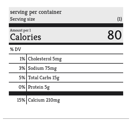
serving per container
Serving size
(1)
80
Amount per 1
Calories
% DV
1
%
Cholesterol
5mg
3
%
Sodium
75mg
5
%
Total Carbs
15g
0
%
Protein
5g
15%
Calcium
210mg