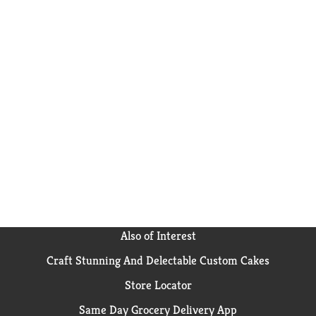
Also of Interest
Craft Stunning And Delectable Custom Cakes
Store Locator
Same Day Grocery Delivery App