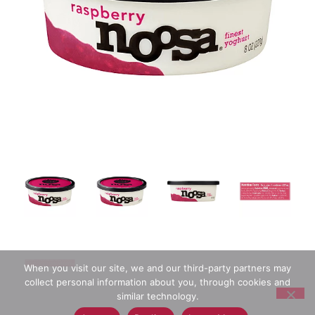
When you visit our site, we and our third-party partners may
collect personal information about you, through cookies and
similar technology.