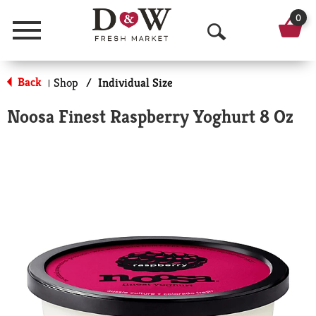
0
Menu
O
p
Back
Shop
/
Individual Size
|
e
Noosa Finest Raspberry Yoghurt 8 Oz
n
S
e
a
r
c
h