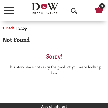
0
Menu
O
p
Back
Shop
|
e
Not Found
n
S
Sorry!
e
This store does not carry the product you were looking
a
for.
r
c
h
Also of Interest