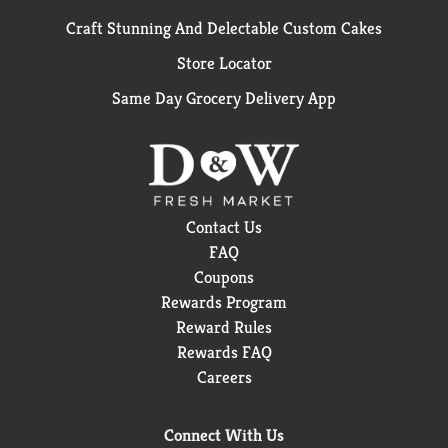
Craft Stunning And Delectable Custom Cakes
Store Locator
Same Day Grocery Delivery App
Contact Us
FAQ
Coupons
Rewards Program
Reward Rules
Rewards FAQ
Careers
Connect With Us