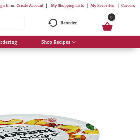
My Shopping Lists
My Favorites
Careers
ign In
Or
Create Account
0
Reorder
rdering
Shop Recipes
Show
submenu
for
Shop
Recipes