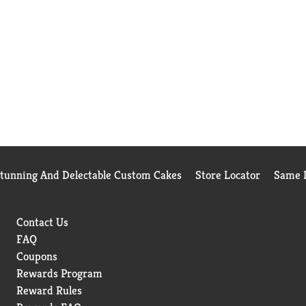
Stunning And Delectable Custom Cakes
Store Locator
Same D
Contact Us
FAQ
Coupons
Rewards Program
Reward Rules