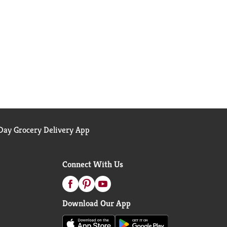
ay Grocery Delivery App
Connect With Us
Download Our App