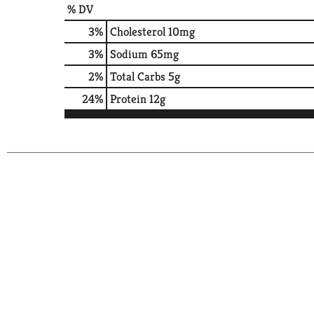
% DV
3
%
Cholesterol
10mg
3
%
Sodium
65mg
2
%
Total Carbs
5g
24
%
Protein
12g