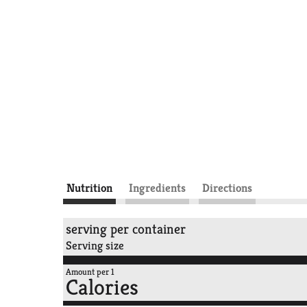
Nutrition
Ingredients
Directions
serving per container
Serving size
Amount per 1
Calories