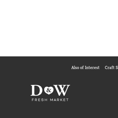
Also of Interest
Craft 