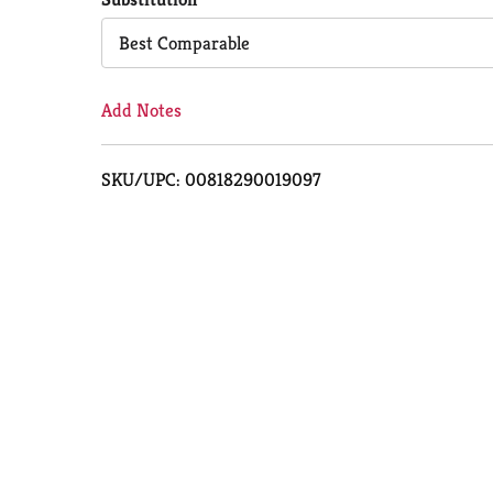
Cart
Best Comparable
Add Notes
SKU/UPC: 00818290019097