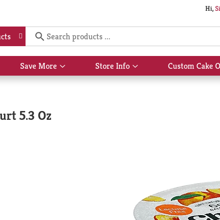
Hi,
S
cts
Save More
Store Info
Custom Cake O
Show
Show
submenu
submenu
for
for
Save
Store
More
Info
urt 5.3 Oz