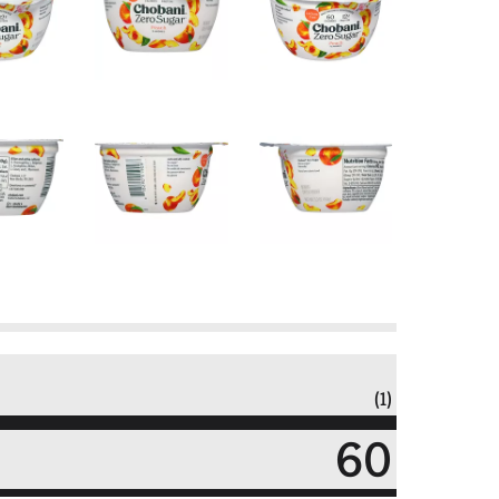
(1)
60