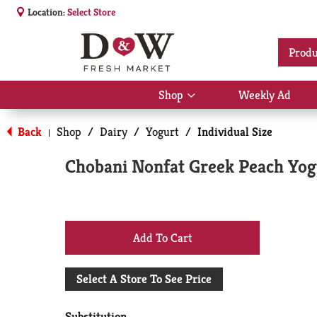
Location:
Select Store
Produ
Shop
Weekly Ad
Show
submenu
for
Back
Shop
/
Dairy
/
Yogurt
/
Individual Size
|
Shop
Chobani Nonfat Greek Peach Yog
+
Add
Select A Store To See Price
to
Substitution