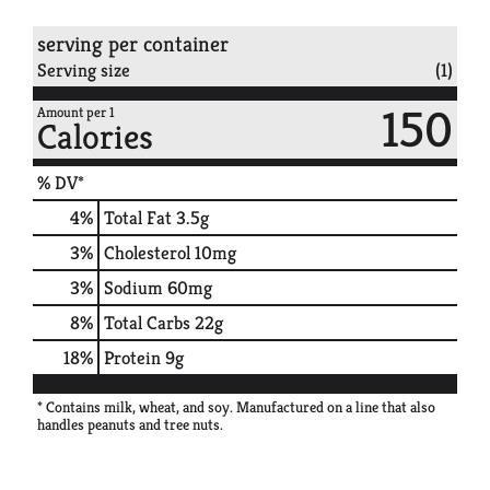
serving per container
Serving size
(1)
150
Amount per 1
Calories
% DV*
4
%
Total Fat
3.5g
3
%
Cholesterol
10mg
3
%
Sodium
60mg
8
%
Total Carbs
22g
18
%
Protein
9g
* Contains milk, wheat, and soy. Manufactured on a line that also
handles peanuts and tree nuts.