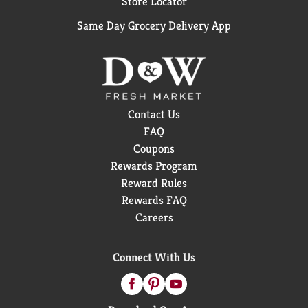
Store Locator
Same Day Grocery Delivery App
Contact Us
FAQ
Coupons
Rewards Program
Reward Rules
Rewards FAQ
Careers
Connect With Us