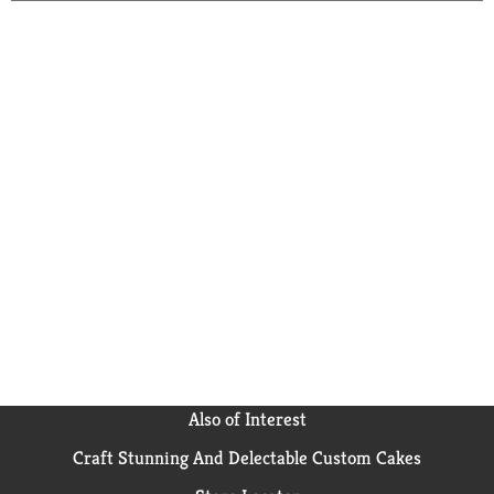
Also of Interest
Craft Stunning And Delectable Custom Cakes