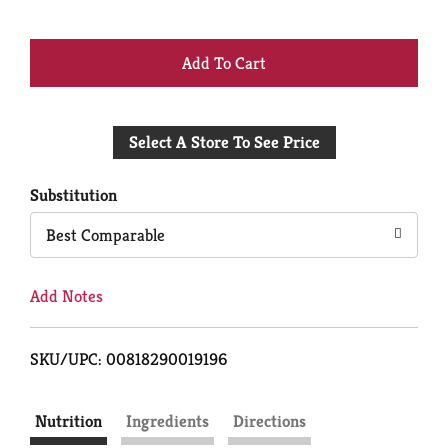
+
Add
Select A Store To See Price
to
Cart
Substitution
Best Comparable
Add Notes
SKU/UPC: 00818290019196
Nutrition
Ingredients
Directions