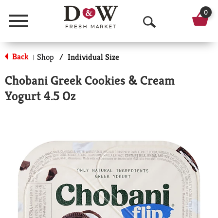
0
Menu
O
p
Back
Shop
/
Individual Size
|
e
Chobani Greek Cookies & Cream
n
Yogurt 4.5 Oz
S
e
a
r
c
h