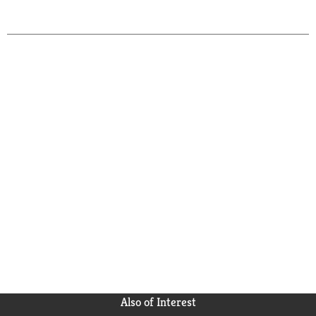
Also of Interest