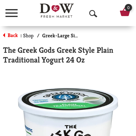
0
Menu
O
p
Back
Shop
/
Greek-Large Size
|
e
The Greek Gods Greek Style Plain
n
Traditional Yogurt 24 Oz
S
e
a
r
c
h