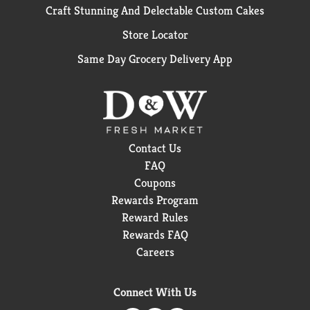
Craft Stunning And Delectable Custom Cakes
Store Locator
Same Day Grocery Delivery App
Contact Us
FAQ
Coupons
Rewards Program
Reward Rules
Rewards FAQ
Careers
Connect With Us