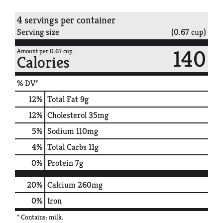
4 servings per container
Serving size
(0.67 cup)
140
Amount per 0.67 cup
Calories
% DV*
12
%
Total Fat
9g
12
%
Cholesterol
35mg
5
%
Sodium
110mg
4
%
Total Carbs
11g
0
%
Protein
7g
20%
Calcium
260mg
0%
Iron
* Contains: milk.