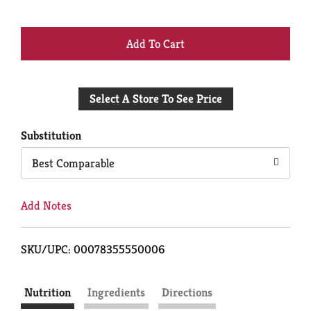
+
Add
Select A Store To See Price
to
Cart
Substitution
Best Comparable
Add Notes
SKU/UPC: 00078355550006
Nutrition
Ingredients
Directions