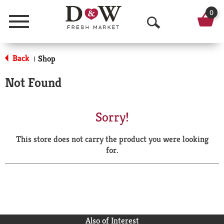
0
Menu
O
p
Back
Shop
|
e
Not Found
n
S
Sorry!
e
This store does not carry the product you were looking
a
for.
r
c
h
Also of Interest