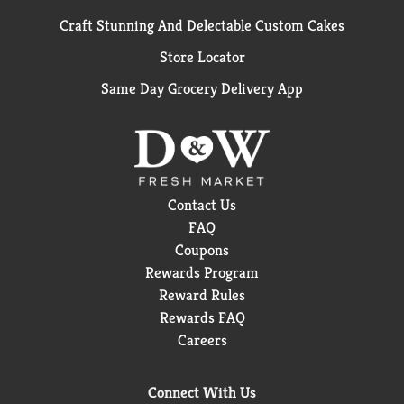
Craft Stunning And Delectable Custom Cakes
Store Locator
Same Day Grocery Delivery App
Contact Us
FAQ
Coupons
Rewards Program
Reward Rules
Rewards FAQ
Careers
Connect With Us