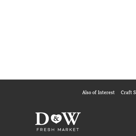
Also of Interest
Craft 