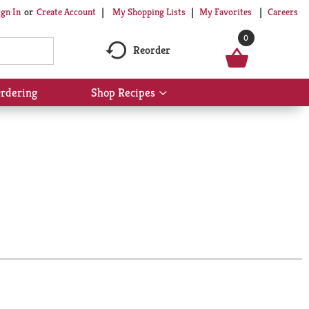
My Shopping Lists
My Favorites
Careers
ign In
Or
Create Account
0
Reorder
rdering
Shop Recipes
Show
submenu
for
Shop
Recipes