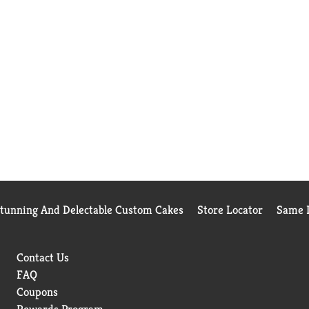
Stunning And Delectable Custom Cakes
Store Locator
Same D
Contact Us
FAQ
Coupons