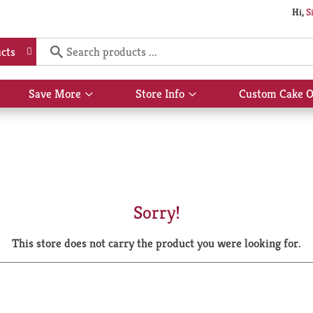
Hi,
S
cts
Save More
Store Info
Custom Cake O
Show
Show
submenu
submenu
for
for
Save
Store
More
Info
Sorry!
This store does not carry the product you were looking for.