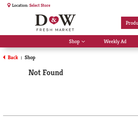
Location:
Select Store
Produ
Shop
Weekly Ad
Show
submenu
for
Back
Shop
|
Shop
Not Found