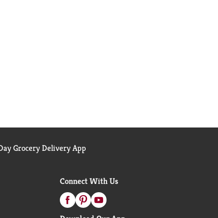
ay Grocery Delivery App
Connect With Us