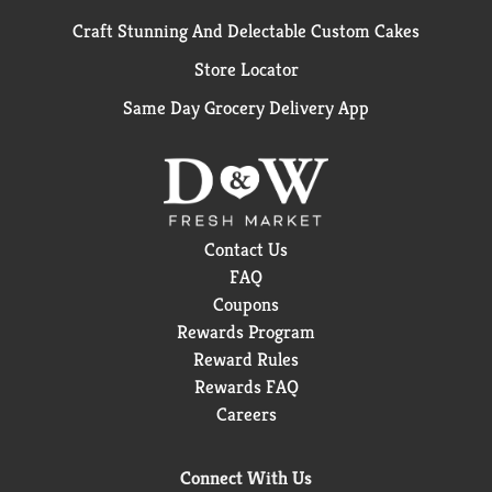
Craft Stunning And Delectable Custom Cakes
Store Locator
Same Day Grocery Delivery App
Contact Us
FAQ
Coupons
Rewards Program
Reward Rules
Rewards FAQ
Careers
Connect With Us