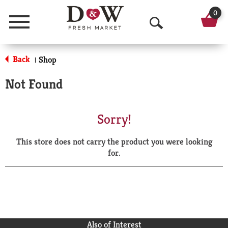
0
Menu
O
p
Back
Shop
|
e
Not Found
n
S
Sorry!
e
This store does not carry the product you were looking
a
for.
r
c
h
Also of Interest