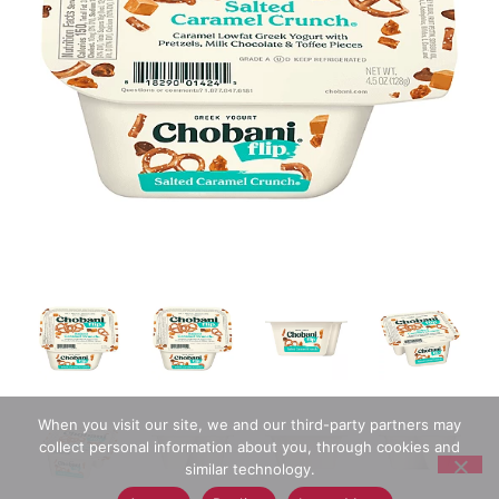
When you visit our site, we and our third-party partners may
collect personal information about you, through cookies and
similar technology.