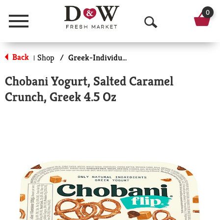
0
Menu
O
p
Back
Shop
/
Greek-Individual Size
|
e
Chobani Yogurt, Salted Caramel
n
Crunch, Greek 4.5 Oz
S
e
a
r
c
h