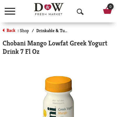
0
Menu
O
p
Back
Shop
/
Drinkable & Tubes
|
e
Chobani Mango Lowfat Greek Yogurt
n
Drink 7 Fl Oz
S
e
a
r
c
h