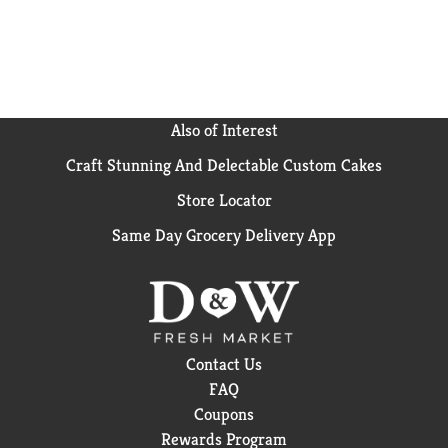
Also of Interest
Craft Stunning And Delectable Custom Cakes
Store Locator
Same Day Grocery Delivery App
Contact Us
FAQ
Coupons
Rewards Program