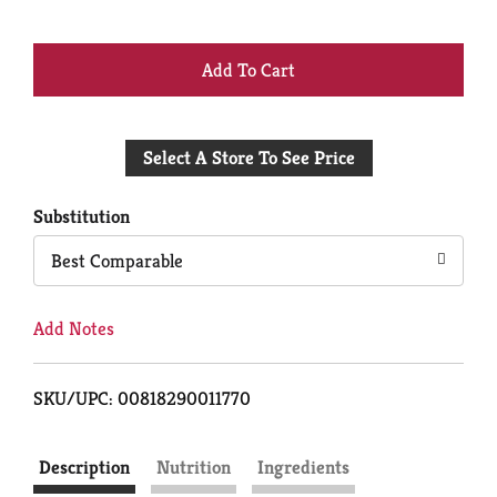
+
Add
Select A Store To See Price
to
Cart
Substitution
Best Comparable
Add Notes
SKU/UPC: 00818290011770
Description
Nutrition
Ingredients